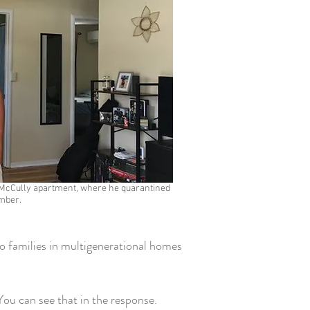
is McCully apartment, where he quarantined
mber.
o families in multigenerational homes
ou can see that in the response.