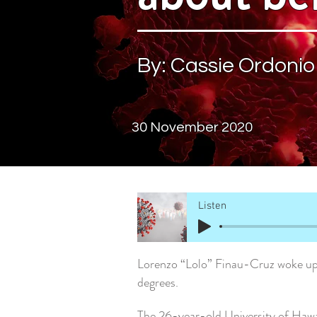
By: Cassie Ordonio
30 November 2020
Listen
Lorenzo “Lolo” Finau-Cruz woke up 
degrees.
The 26-year-old University of Hawa