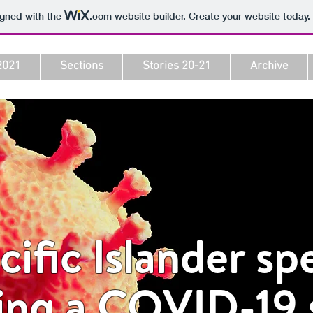
igned with the
.com
website builder. Create your website today.
2021
Sections
Stories 20-21
Archive
ific Islander sp
ing a COVID-19 