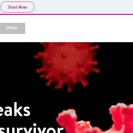
Start Now
More
eaks
survivor