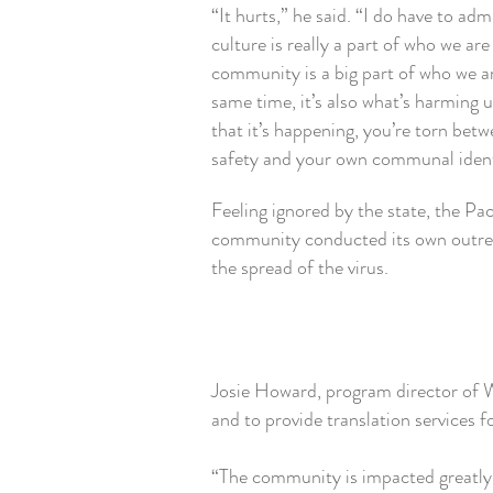
“It hurts,” he said. “I do have to adm
culture is really a part of who we ar
community is a big part of who we ar
same time, it’s also what’s harming 
that it’s happening, you’re torn bet
safety and your own communal iden
Feeling ignored by the state, the Pac
community conducted its own outre
the spread of the virus.
Josie Howard, program director of W
and to provide translation services
“The community is impacted greatly,