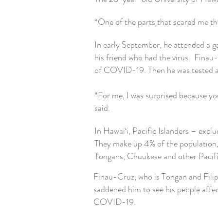
“One of the parts that scared me the 
In early September, he attended a g
his friend who had the virus.
Finau-
of COVID-19. Then he was tested ag
“For me, I was surprised because yo
said.
In Hawai‘i, Pacific Islanders – exc
They make up 4% of the population,
Tongans, Chuukese and other Pacifi
Finau-Cruz, who is Tongan and Filipi
saddened him to see his people affe
COVID-19.