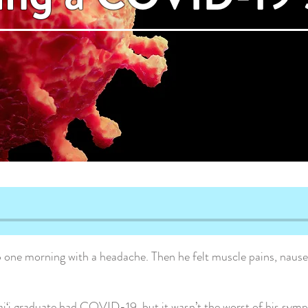
one morning with a headache. Then he felt muscle pains, nausea
i‘i graduate had COVID-19, but it wasn’t the worst of his sym