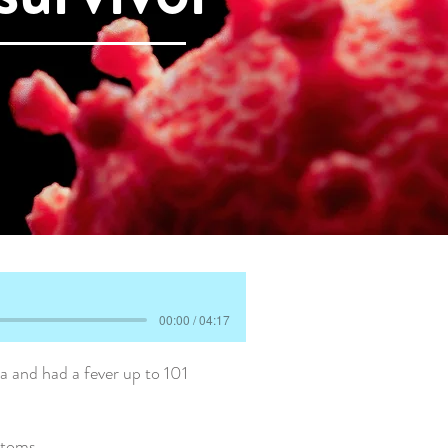
00:00 / 04:17
 and had a fever up to 101
ptoms.