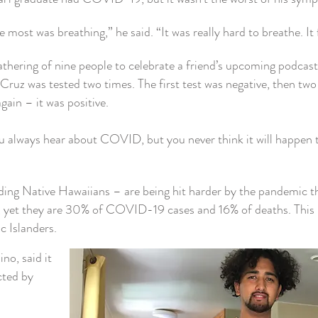
most was breathing,” he said. “It was really hard to breathe. It f
athering of nine people to celebrate a friend’s upcoming podcas
Cruz was tested two times. The first test was negative, then tw
ain – it was positive.
u always hear about COVID, but you never think it will happen
luding Native Hawaiians – are being hit harder by the pandemic t
 yet they are 30% of COVID-19 cases and 16% of deaths. This 
c Islanders.
no, said it
cted by