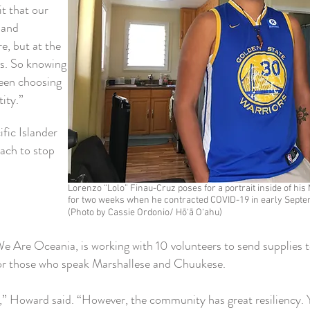
it that our
e and
e, but at the
us. So knowing
ween choosing
tity.”
ific Islander
ach to stop
Lorenzo “Lolo” Finau-Cruz poses for a portrait inside of h
for two weeks when he contracted COVID-19 in early Septe
(Photo by Cassie Ordonio/ Hō‘ā O‘ahu)
e Are Oceania, is working with 10 volunteers to send supplies t
 for those who speak Marshallese and Chuukese.
” Howard said. “However, the community has great resiliency. Y