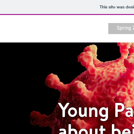
This site was des
Spring 
Young Pac
about be