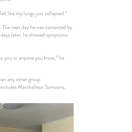
elt like my lungs just collapsed.”
t.
The next day he was contacted by
o days later, he showed symptoms
 to you or anyone you know,” he
han any other group.
includes Marshallese, Samoans,