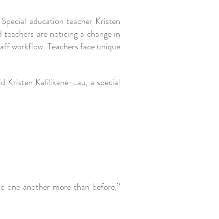
Special education teacher Kristen
d teachers are noticing a change in
taff workflow. Teachers face unique
d Kristen Kalilikane-Lau, a special
.
e one another more than before,”