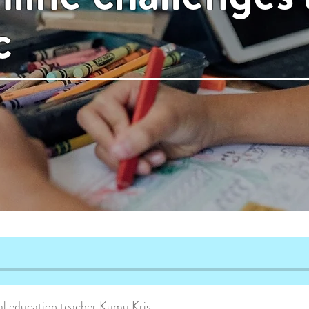
c
cial education teacher Kumu Kris.