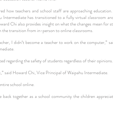
ed how teachers and school staff are approaching education. 
u Intermediate has transitioned to a fully virtual classroom an
Howard Chi also provides insight on what the changes mean for s
 the transition from in-person to online classrooms.
acher, I didnʻt become a teacher to work on the computer,” sai
rmediate.
 regarding the safety of students regardless of their opinions
k,” said Howard Chi, Vice Principal of Waipahu Intermediate.
 entire school online.
 back together as a school community the children appreciat