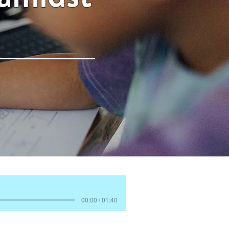
00:00 / 01:40