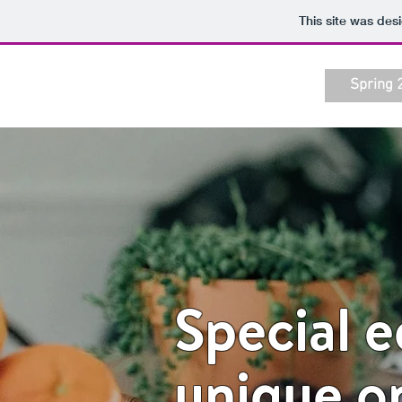
This site was des
Spring 
Special 
unique o