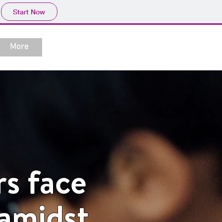
Start Now
More
rs face
 amidst