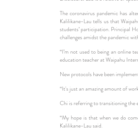
The coronavirus pandemic has alter
Kalilikane-Lau tells us that Waipah
students’ participation. Principal 
challenges amidst the pandemic with
“I’m not used to being an online te
education teacher at Waipahu Inte
New protocols have been implemented
“It's just an amazing amount of wor
Chi is referring to transitioning the
“My hope is that when we do come
Kalilikane-Lau said.