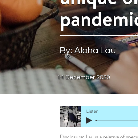
pandemi
By: Aloha Lau
14 Dece
mber 2020
Listen
Disclosure: Lau is a relative of spe