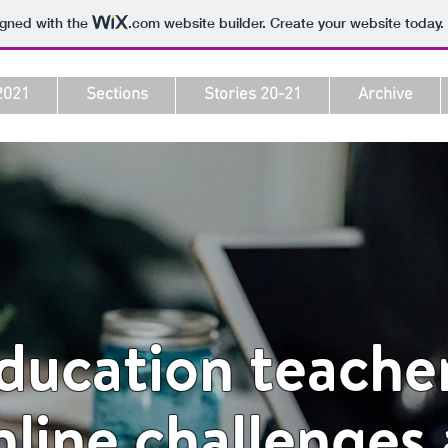
igned with the
.com
website builder. Create your website today.
2021
Sections
Stories 20-21
Archive
education teache
nline challenges