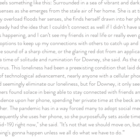
 something like this: Surrounded in a sea of vibrant and dark gre
senses as she emerges from the stale air of her home. She is at t
y overload floods her senses, she finds herself drawn into her p
ready had the idea that I couldn’t connect as well if I didn’t h
 happening, and I can’t see my friends in real life or really eve
options to keep up my connections with others to catch up and 
e sound of a sharp chime, or the glaring red dot from an applic
 time of solitude and rumination for Downey, she said. As the d
irus. This loneliness had been a preexisting condition that lai
technological advancement, nearly anyone with a cellular phone 
 seemingly eliminate our loneliness, but for Downey, it only se
 found solace in being able to stay connected with friends and
dence upon her phone, spending her private time at the beck and
her. The pandemic has in a way forced many to adopt social medi
frequently she uses her phone, so she purposefully sets aside tim
d-19) right now," she said. "It’s not that we should move on, bu
ing's gonna happen unless we all do what we have to do.”