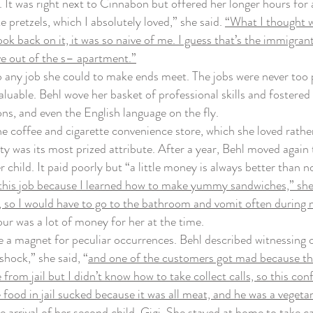
. It was right next to Cinnabon but offered her longer hours for
retzels, which I absolutely loved,” she said.
“What I thought wa
ok back on it, it was so naive of me. I guess that’s the immigra
e out of the s– apartment.”
ny job she could to make ends meet. The jobs were never too pre
uable. Behl wove her basket of professional skills and fostered t
ons, and even the English language on the fly.
coffee and cigarette convenience store, which she loved rather
ity was its most prized attribute. After a year, Behl moved again
 child. It paid poorly but “a little money is always better than 
 this job because I learned how to make yummy sandwiches,” she 
so I would have to go to the bathroom and vomit often during m
ur was a lot of money for her at the time.
agnet for peculiar occurrences. Behl described witnessing one 
shock,” she said, “
and one of the customers got mad because the 
from jail but I didn’t know how to take collect calls, so this c
 food in jail sucked because it was all meat, and he was a vegeta
 arrival of her second child, Gigi. She stayed at home to take c