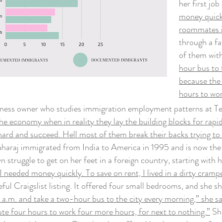
her first jo
money quickl
roommates in
through a fa
of them wit
hour bus to 
because the 
hours to wor
ss owner who studies immigration employment patterns at Tem
he economy when in reality they lay the building blocks for ra
ard and succeed. Hell most of them break their backs trying to
aharaj immigrated from India to America in 1995 and is now the
truggle to get on her feet in a foreign country, starting with 
 I needed money quickly. To save on rent, I lived in a dirty cra
ful Craigslist listing. It offered four small bedrooms, and she
.m. and take a two-hour bus to the city every morning,” she sai
e four hours to work four more hours, for next to nothing.”
Sh