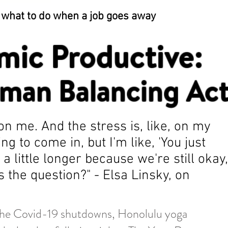
t what to do when a job goes away
mic Productive:
man Balancing Ac
on me. And the stress is, like, on my
g to come in, but I'm like, 'You just
a little longer because we're still okay,
the question?" - Elsa Linsky, on
the Covid-19 shutdowns, Honolulu yoga