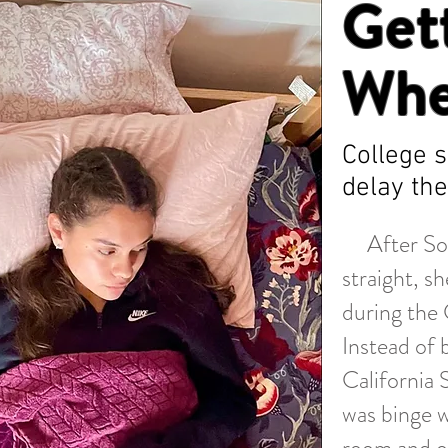
Get
Whe
College 
delay the
After Sophi
straight, s
during the
Instead of 
California 
was binge w