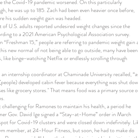
re the Covid-19 pandemic worsened. On this particularly
gh, he was up to 185. Zach had been even heavier once before,
re his sudden weight gain was headed.
f U.S. adults reported undesired weight changes since the
rding to a 2021 American Psychological Association survey.
n “Freshman 15,” people are referring to pandemic weight gain 
this new normal of not being able to go outside, many have been
, like binge-watching Netflix or endlessly scrolling through
 internship coordinator at Chaminade University recalled, “a
(people) developed cabin fever because everything was shut dow
ses like grocery stores." That means food was a primary source o
hs.
allenging for Ramones to maintain his health, a period he
mer Gov. David Ige signed a “Stay-at-Home” order in March
ot for Covid-19 clusters and were closed down indefinitely. Li
m member, at 24-Hour Fitness, but soon, he had to make do