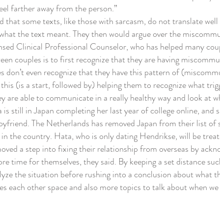
el farther away from the person.”
that some texts, like those with sarcasm, do not translate well
 what the text meant. They then would argue over the miscomm
ed Clinical Professional Counselor, who has helped many coup
n couples is to first recognize that they are having miscommu
 don’t even recognize that they have this pattern of (miscommun
 this (is a start, followed by) helping them to recognize what tr
y are able to communicate in a really healthy way and look at wh
still in Japan completing her last year of college online, and sh
friend. The Netherlands has removed Japan from their list of sa
in the country. Hata, who is only dating Hendrikse, will be treate
d a step into fixing their relationship from overseas by ack
re time for themselves, they said. By keeping a set distance such
lyze the situation before rushing into a conclusion about what 
ives each other space and also more topics to talk about when we 