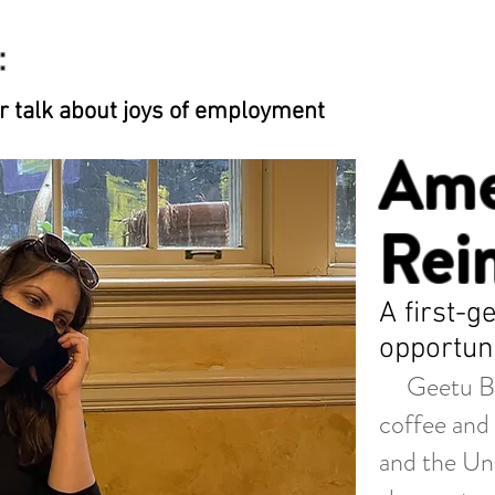
:
 talk about joys of employment
Ame
Rei
A first-
opportuni
Geetu Behl
coffee and 
and the Uni