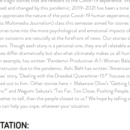
he tragic stories that are relevant to the Covid-19 experience. 
ped and changed by this pandemic; 2019-2021 has been a time of
 to appreciate the nature of the post Covid-19 human experience
ultimedia Journalism) class this semester aimed for stories th
ories tune into the more psychological and emotional impacts o
r concerns are naturally at the forefront of news. Our stories
rs. Though each story is a personal one, they are all relatable a
ives differ dramatically but also what ultimately makes us all h
example, has written "Pandemic Productive: A 1-Woman Balanci
a instructor due to the pandemic. Ashi Behl has written "Ameri
s' story "Dealing with the Dreaded Quarantine-15?" focuses on 
hed out to him.
Other stories here – Makenzie Olivo’s "Gettin
?" and Megumi Sakuta’s "Too Far, Too Close, Pushing People Ap
etter to tell, than the people closest to us? We hope by telling
 can help you cope, whatever your situation.
TATION: