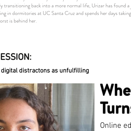
ransitioning back into a more normal life, Urizar has found a j
g in dormitories at UC Santa Cruz and spends her days taking w
orst is behind her.
ESSION:
digital distractons as unfulfilling
Whe
Turn
Online ed