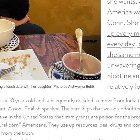
she wants. 
America was
Conn. She d
up every m
every day,
the same ne
unwavering
nicotine an
relatively 
ng a lunch date with her daughter (Photo by Aishwarya Behl).
 18 years old and subsequently decided to move from India to A
t. A non-English speaker. The hardships that would undoubtedly
tive in the United States that immigrants are poison for the p
ral born” Americans. They use up resources, deal drugs and comm
 from the truth.