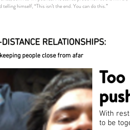
 telling himself, “This isn’t the end. You can do this.”
DISTANCE RELATIONSHIPS:
 keeping people close from afar
Too 
pus
With rest
to be to