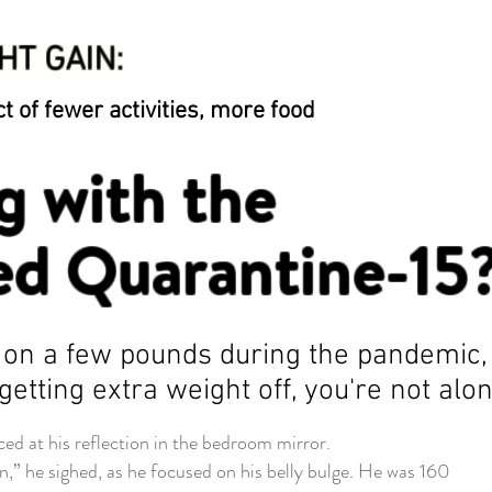
HT GAIN:
t of fewer activities, more food
g with the
d Quarantine-15
t on a few pounds during the pandemic,
getting extra weight off, you're not alo
at his reflection in the bedroom mirror.
” he sighed, as he focused on his belly bulge. He was 160