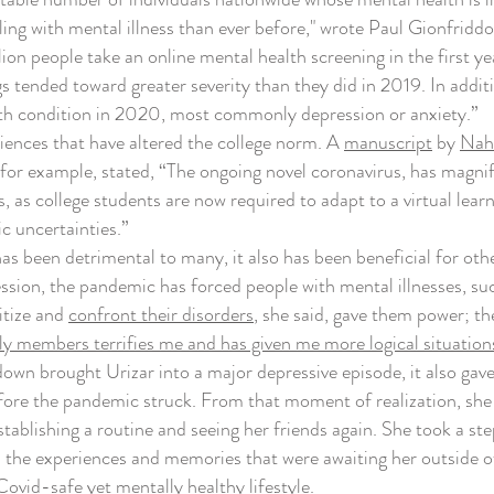
g with mental illness than ever before," wrote Paul Gionfrid
ion people take an online mental health screening in the first ye
gs tended toward greater severity than they did in 2019. In addit
th condition in 2020, most commonly depression or anxiety.”
nces that have altered the college norm. A
manuscript
by
Naha
or example, stated, “The ongoing novel coronavirus, has magnifie
s, as college students are now required to adapt to a virtual lea
c uncertainties.”
been detrimental to many, it also has been beneficial for other
ssion, the pandemic has forced people with mental illnesses, suc
itize and
confront their disorders
, she said, gave them power; 
ly members terrifies me and has given me more logical situations
wn brought Urizar into a major depressive episode, it also gave h
fore the pandemic struck. From that moment of realization, she
stablishing a routine and seeing her friends again. She took a s
he experiences and memories that were awaiting her outside of h
 Covid-safe yet mentally healthy lifestyle.