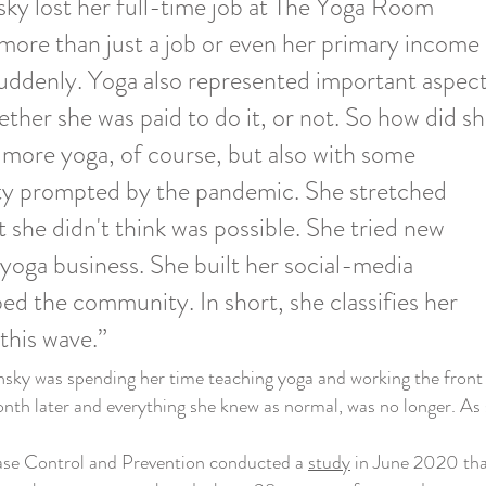
nsky lost her full-time job at The Yoga Room
 more than just a job or even her primary income
uddenly. Yoga also represented important aspec
ether she was paid to do it, or not. So how did s
more yoga, of course, but also with some
ty prompted by the pandemic. She stretched
t she didn't think was possible. She tried new
yoga business. She built her social-media
ped the community. In short, she classifies her
 this wave.”
y was spending her time teaching yoga and working the front d
th later and everything she knew as normal, was no longer. A
se Control and Prevention conducted a
study
in June 2020 tha