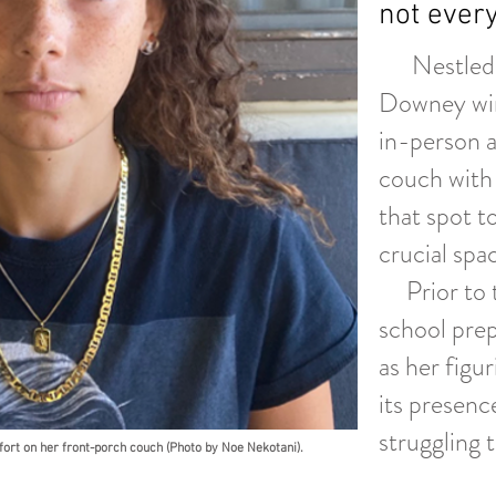
not every
Nestled ou
Downey win
in-person a
couch with 
that spot t
crucial sp
Prior to t
school prep
as her figu
its presenc
struggling 
rt on her front-porch couch (Photo by Noe Nekotani).