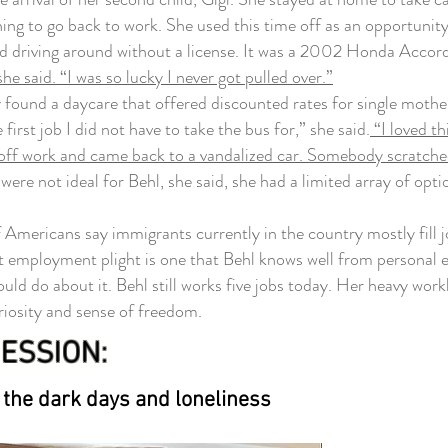
hing to go back to work. She used this time off as an opportun
ed driving around without a license. It was a 2002 Honda Accor
he said. “I was so lucky I never got pulled over.”
found a daycare that offered discounted rates for single mothers
first job I did not have to take the bus for,” she said.
“I loved th
 off work and came back to a vandalized car. Somebody scratched u
ere not ideal for Behl, she said, she had a limited array of opt
ericans say immigrants currently in the country mostly fill jo
employment plight is one that Behl knows well from personal expe
ld do about it. Behl still works five jobs today. Her heavy worklo
uriosity and sense of freedom.
ESSION:
 the dark days and loneliness