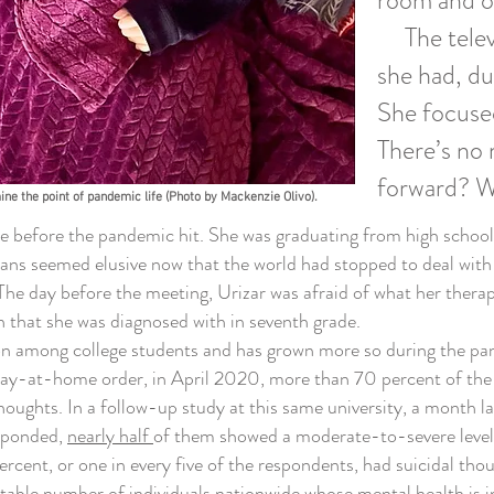
room and on
The televi
she had, d
She focuse
There’s no 
forward? W
ne the point of pandemic life (Photo by Mackenzie Olivo).
pe before the pandemic hit. She was graduating from high school
plans seemed elusive now that the world had stopped to deal wit
e day before the meeting, Urizar was afraid of what her therapi
n that she was diagnosed with in seventh grade.
ong college students and has grown more so during the pandemi
stay-at-home order, in April 2020, more than 70 percent of the 
thoughts.
In a follow-up study at this same university, a month 
sponded,
nearly half
of them showed a moderate-to-severe level
rcent, or one in every five of the respondents, had suicidal tho
otable number of individuals nationwide whose mental health is in