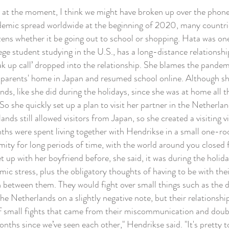
ll at the moment, I think we might have broken up over the phone
ic spread worldwide at the beginning of 2020, many countrie
izens whether it be going out to school or shopping. Hata was on
e student studying in the U.S., has a long-distance relationsh
eak up call’ dropped into the relationship. She blames the pande
parents' home in Japan and resumed school online. Although sh
ds, like she did during the holidays, since she was at home all
So she quickly set up a plan to visit her partner in the Netherla
ds still allowed visitors from Japan, so she created a visiting
ths were spent living together with Hendrikse in a small one-r
imity for long periods of time, with the world around you closed 
t up with her boyfriend before, she said, it was during the holida
ic stress, plus the obligatory thoughts of having to be with the
on between them. They would fight over small things such as the 
e Netherlands on a slightly negative note, but their relationshi
of small fights that came from their miscommunication and dou
hs since we’ve seen each other," Hendrikse said. "It's pretty tou