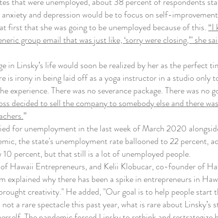
tes that were unemployed, about 38 percent of respondents state
d anxiety and depression would be to focus on self-improvement
t first that she was going to be unemployed because of this.
“I
eneric group email that was just like, ‘sorry were closing,’" she 
n Linsky’s life would soon be realized by her as the perfect tim
e is irony in being laid off as a yoga instructor in a studio only
he experience. There was no severance package. There was no goi
s decided to sell the company to somebody else and there was n
achers.
”
ed for unemployment in the last week of March 2020 alongside 
emic, the state's unemployment rate ballooned to 22 percent, a
10 percent, but that still is a lot of unemployed people.
Hawaii Entrepreneurs, and Kelii Klobucar, co-founder of Hawa
m explained why there has been a spike in entrepreneurs in Hawa
o brought creativity." He added, "Our goal is to help people start 
ot a rare spectacle this past year, what is rare about Linsky’s s
herself. The pandemic forced Linsky to rethink and restrategize 