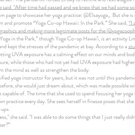
 said. "After time had passed and we knew that we had some sort 
am page to showcase her yoga practice: @Elsayoga_. But she is
orm and promote “Yoga Co-op Hawaii: In the Park.” She said,
“I 
graphics and making more legitimate posts for the @yogacoophaw
ga in the Park,” though Yoga Co-op Hawai’i, is an activity Linsk
and kept the stresses of the pandemic at bay. According to a
st
etting UVA exposure has a calming effect on our minds and bodies
re, while those who had not yet had UVA exposure had higher lev
alm the mind as well as strengthen the body.
ied yoga instructor for years, but it was not until this pandemic
 before, she would just dream about, which was made possible w
 capable of. The time that she used to spend focusing her yoga 
n practice every day. She sees herself in finesse poses that she 
-ups.
," she said. "I was able to do some things that I just really didn
ear?”