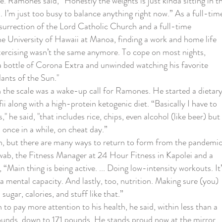
. Ramones said, “Honestly the weights is just kinda sitting in t
. I’m just too busy to balance anything right now.” As a full-tim
surrection of the Lord Catholic Church and a full-time
he University of Hawaii at Manoa, finding a work and home life
xercising wasn’t the same anymore. To cope on most nights,
 bottle of Corona Extra and unwinded watching his favorite
nts of the Sun."
e scale was a wake-up call for Ramones. He started a dietar
i along with a high-protein ketogenic diet. “Basically I have to
s," he said, "that includes rice, chips, even alcohol (like beer) but 
once in a while, on cheat day.”
 but there are many ways to return to form from the pandemi
wab, the Fitness Manager at 24 Hour Fitness in Kapolei and a
, “Main thing is being active. ... Doing low-intensity workouts. It’
a mental capacity. And lastly, too, nutrition. Making sure (you)
sugar, calories, and stuff like that.”
ay more attention to his health, he said, within less than a
ounds, down to 171 pounds. He stands proud now at the mirror,