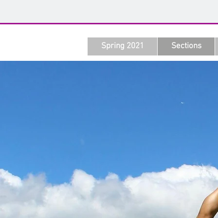
Spring 2021
Sections