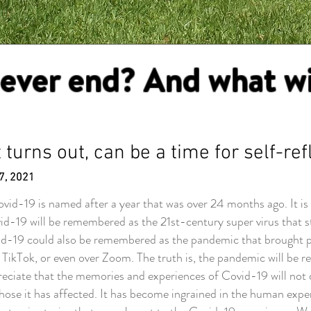
 ever end? And what wil
 turns out, can be a time for self-ref
7, 2021
d-19 is named after a year that was over 24 months ago. It is 
id-19 will be remembered as the 21st-century super virus that 
d-19 could also be remembered as the pandemic that brought peo
TikTok, or even over Zoom. The truth is, the pandemic will be 
ciate that the memories and experiences of Covid-19 will not dis
ose it has affected. It has become ingrained in the human experi