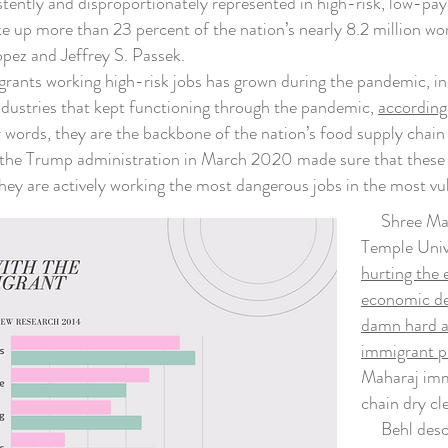
tly and disproportionately represented in high-risk, low-paying
up more than 23 percent of the nation’s nearly 8.2 million wor
ez and Jeffrey S. Passek.
ants working high-risk jobs has grown during the pandemic, inc
ndustries that kept functioning through the pandemic,
according
er words, they are the backbone of the nation’s food supply cha
the Trump administration in March 2020 made sure that these w
hey are actively working the most dangerous jobs in the most vu
Shree Mahar
Temple Unive
hurting the 
economic de
damn hard an
immigrant pi
Maharaj imm
chain dry cl
Behl describ