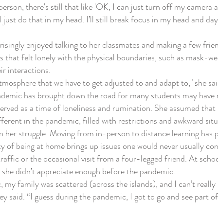
on, there's still that like 'OK, I can just turn off my camera an
ll just do that in my head. I’ll still break focus in my head and da
ingly enjoyed talking to her classmates and making a few frien
s that felt lonely with the physical boundaries, such as mask-w
ir interactions.
mosphere that we have to get adjusted to and adapt to," she said
emic has brought down the road for many students may have ra
ved as a time of loneliness and rumination. She assumed that i
fferent in the pandemic, filled with restrictions and awkward sit
her struggle. Moving from in-person to distance learning has pr
ty of being at home brings up issues one would never usually co
affic or the occasional visit from a four-legged friend. At school
she didn’t appreciate enough before the pandemic.
 family was scattered (across the islands), and I can’t really 
y said. “I guess during the pandemic, I got to go and see part of m