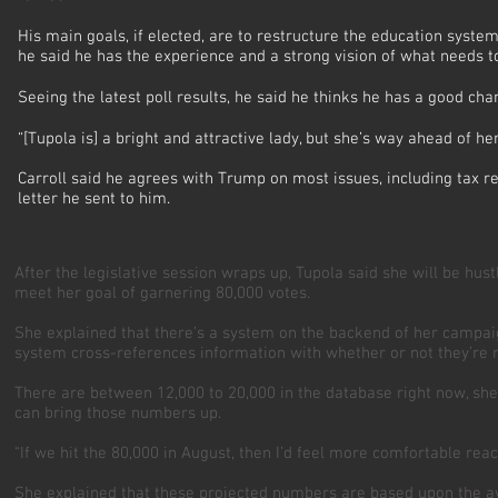
His main goals, if elected, are to restructure the education syste
he said he has the experience and a strong vision of what needs 
Seeing the latest poll results, he said he thinks he has a good c
“[Tupola is] a bright and attractive lady, but she’s way ahead of her
Carroll said he agrees with Trump on most issues, including tax re
letter he sent to him.
After the legislative session wraps up, Tupola said she will be hus
meet her goal of garnering 80,000 votes.
She explained that there’s a system on the backend of her campai
system cross-references information with whether or not they’re re
There are between 12,000 to 20,000 in the database right now, she
can bring those numbers up.
“If we hit the 80,000 in August, then I’d feel more comfortable rea
She explained that these projected numbers are based upon the ave