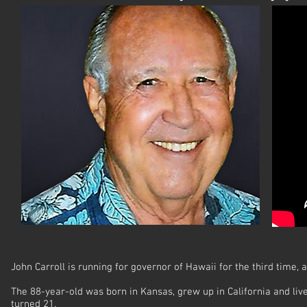
John Carroll is running for governor of Hawaii for the third time, a
The 88-year-old was born in Kansas, grew up in California and live
turned 21.