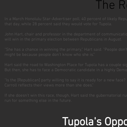
The R
In a March Honolulu Star-Advertiser poll, 40 percent of likely Repu
that day, while 28 percent said they would vote for Tupola.
John Hart, chair and professor in the department of communication 
will win in the primary election between Republicans in August.
“She has a chance in winning the primary," Hart said. "People don’t 
might be because people don’t know who she is.”
Hart said the road to Washington Place for Tupola has a couple sig
But then, she has to face a Democratic candidate in a highly Democ
“Is the [Republican] party willing to say it is ready for a new face
Carroll reflects their views more than she does.”
If she doesn’t win this race, though, Hart said the gubernatorial r
run for something else in the future.
Tupola's Oppo