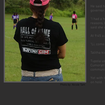
He said h
governor.
“I had a 
reasons, 
said she 
At 9:45 a
“Li, come 
Talitha k
Tupola us
Cumorah’s
communic
Yet with 
on hold.
Photo by: Nicole Tam