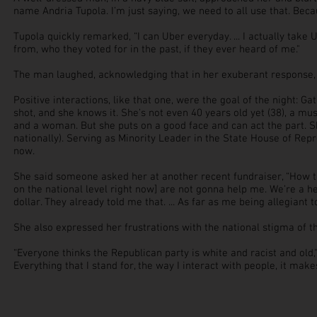
name Andria Tupola. I’m just saying, we need to all use that. Becau
Tupola quickly remarked, “I can Uber everyday. ... I actually take
from, who they voted for in the past, if they ever heard of me."
The man laughed, acknowledging that in her exuberant response, 
Positive interactions, like that
one,
were the goal of the night: Ga
shot, and she knows it. She’s not even 40 years old yet (38), a mu
and a woman. But she puts on a good face and can act the part. Sh
nationally). Serving as Minority Leader in the State House of Repr
now.
She said someone asked her at another recent fundraiser, “How ti
on the national level right now] are not gonna help me. We’re a h
dollar. They already told me that. ... As far as me being allegiant t
She also expressed her frustrations with the national stigma of t
“Everyone thinks the Republican party is white and racist and old,
Everything that I stand for, the way I interact with people, it make