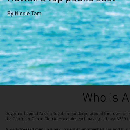
By Nicole Tam
Who is A
Governor hopeful Andria Tupola meandered around the room in her
the Outrigger Canoe Club in Honolulu, each paying at least $250 to
A well-dressed man, in a navy blue suit, approached her and blurt