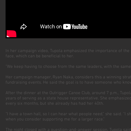
In her campaign video, Tupola emphasized the importance of the
face, which can be beneficial to her.
"We keep having to choose from the same leaders, with the same tal
Her campaign manager, Ryan Naka, considers this a winning strat
fundraising events. He said the goal is to have someone who know
After the dinner at the Outrigger Canoe Club, around 7 p.m., Tu
years of serving as a state house representative. She emphasized
every six months, but she already has had her 40th.
“I have a town hall, so I can hear what people need," she said. "I s
when you consider supporting me for a larger race."
The night closed with a question-and-answer session. Tupola sai