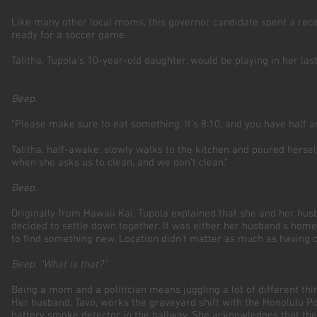
Like many other local moms, this governor candidate spent a recen
ready for a soccer game.
Talitha, Tupola’s 10-year-old daughter, would be playing in her l
Beep
.
“Please make sure to eat something. It’s 8:10, and you have half a
Talitha, half-awake, slowly walks to the kitchen and poured hersel
when she asks us to clean, and we don’t clean.”
Beep.
Originally from Hawaii Kai, Tupola explained that she and her hu
decided to settle down together. It was either her husband’s home
to find something new. Location didn’t matter as much as having 
Beep. "What is that?"
Being a mom and a politician means juggling a lot of different t
Her husband, Tavo, works the graveyard shift with the Honolulu P
battery smoke detector in the hallway. She acknowledges that the