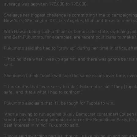
average was between 170,000 to 190,000.
She says her biggest challenge is committing time to campaigning, b
New York, Washington D.C., Los Angeles, Utah and Texas to meet p
With Hawaii being such a "blue" or Democratic state, switching po
and Beth Fukumoto, for examples, are recent politicians to make t
Fukumoto said she had to “grow up” during her time in office, aft
“I had no idea what I was up against, and there was gonna be this
said.
She doesn’t think Tupola will face the same issues over time, eve
“I took oaths that I was sorry to take," Fukumoto said. "They [Tupo
safe, and that’s what I had to confront."
Fukumoto also said that it’ll be tough for Tupola to win.
“Andria having to run against (likely Democrat contender) Colleen 
stood up to the Trump administration or the Republican Party, it’s 
best interest in mind,” Fukumoto said.
Tupola said switching parties, though, is like giving up and not an