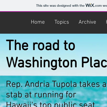
This site was designed with the
.com
web
Home
Topics
Archive
The road to
Washington Pla
Rep. Andria Tupola takes a
stab at running for
Hawaii's
top public seat