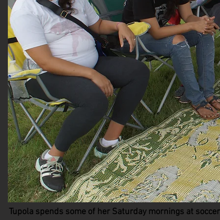
Tupola spends some of her Saturday mornings at soccer