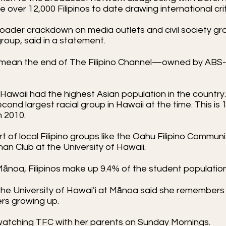
over 12,000 Filipinos to date drawing international cri
oader crackdown on media outlets and civil society grou
oup, said in a statement.
ay mean the end of The Filipino Channel—owned by AB
Hawaii had the highest Asian population in the countr
second largest racial group in Hawaii at the time. This is
in 2010.
of local Filipino groups like the Oahu Filipino Communit
nan Club at the University of Hawaii.
 Mānoa, Filipinos make up 9.4% of the student population 
e University of Hawaiʻi at Mānoa said she remembers
ers growing up.
by watching TFC with her parents on Sunday Mornings.