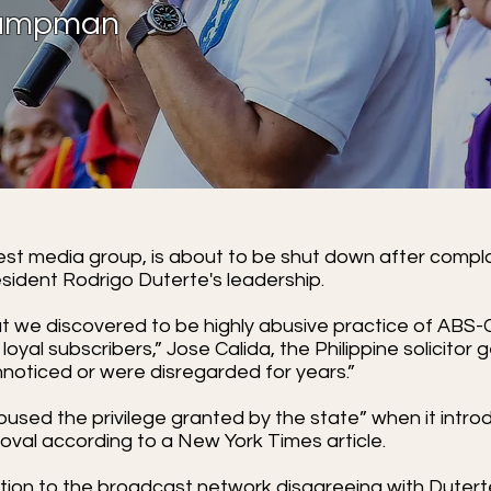
 Campman
est media group, is about to be shut down after compla
resident Rodrigo Duterte's leadership.
t we discovered to be highly abusive practice of ABS
 loyal subscribers,” Jose Calida, the Philippine solicitor 
noticed or were disregarded for years.”
used the privilege granted by the state” when it intr
val according to a New York Times article.
aliation to the broadcast network disagreeing with Dute