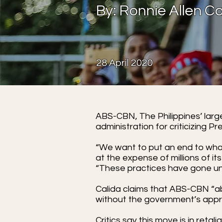
By: Ronnie Allen
28 April 2020
ABS-CBN, The Philippines’ larg
administration for criticizing P
“We want to put an end to wha
at the expense of millions of its
“These practices have gone un
Calida claims that ABS-CBN “ab
without the government’s appro
Critics say this move is in ret