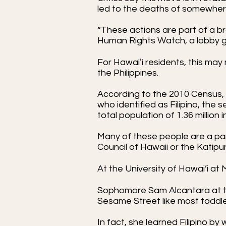
led to the deaths of somewhere 
“These actions are part of a br
Human Rights Watch, a lobby gr
For Hawaiʻi residents, this m
the Philippines.
According to the 2010 Census, 
who identified as Filipino, the 
total population of 1.36 million 
Many of these people are a part 
Council of Hawaii or the Katipu
At the University of Hawai’i at
Sophomore Sam Alcantara at th
Sesame Street like most toddl
In fact, she learned Filipino 