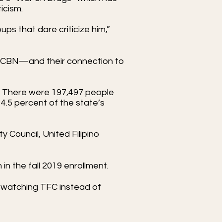
ticism.
ps that dare criticize him,”
S-CBN—and their connection to
y. There were 197,497 people
 14.5 percent of the state’s
y Council, United Filipino
in the fall 2019 enrollment.
 watching TFC instead of