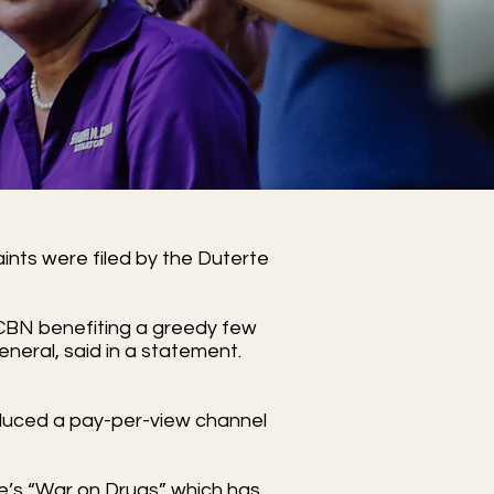
ints were filed by the Duterte
-CBN benefiting a greedy few
general, said in a statement.
oduced a pay-per-view channel
rte’s “War on Drugs” which has