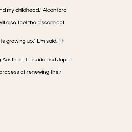
 and my childhood,” Alcantara
ll also feel the disconnect
 growing up,” Lim said. “It
ng Australia, Canada and Japan.
 process of renewing their