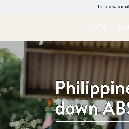
This site was des
Home
Top
Philippi
down AB