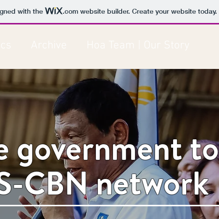
igned with the
.com
website builder. Create your website today.
ics
Archive
Hoa Team | Our Story
ne government to
S-CBN network