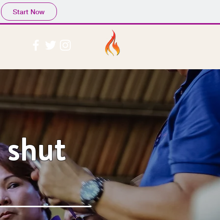
Start Now
 shut