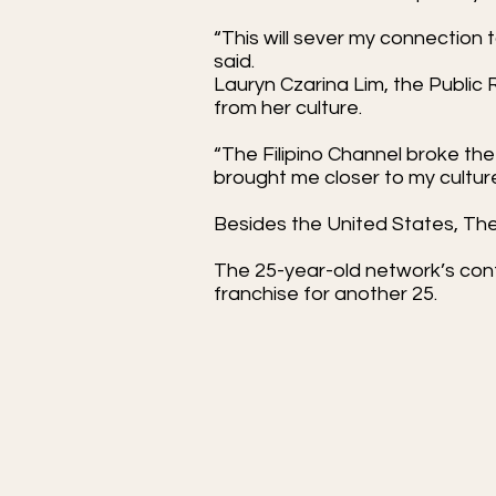
“This will sever my connection 
said.
Lauryn Czarina Lim, the Public 
from her culture.
“The Filipino Channel broke th
brought me closer to my cultur
Besides the United States, The 
The 25-year-old network’s cont
franchise for another 25.