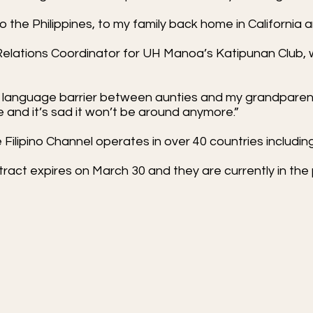
to the Philippines, to my family back home in California
Relations Coordinator for UH Manoa’s Katipunan Club, wi
e language barrier between aunties and my grandparents
e and it’s sad it won’t be around anymore.”
Filipino Channel operates in over 40 countries includi
ract expires on March 30 and they are currently in the